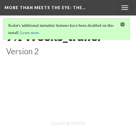
MORE THAN MEETS THE EYE
: THE…
Togg
navig
Scalar's 'additional metadata' features have been disabled on this
9½ Weeks_trailer
install.
Learn more
.
Version 2