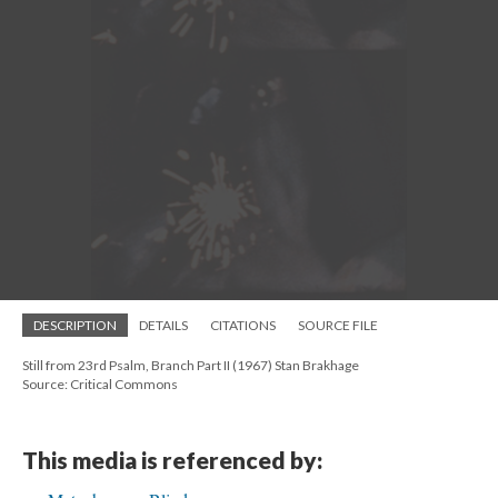
DESCRIPTION
DETAILS
CITATIONS
SOURCE FILE
Still from 23rd Psalm, Branch Part II (1967) Stan Brakhage
Source: Critical Commons
This media is referenced by: