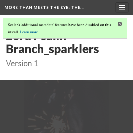
MORE THAN MEETS THE EYE
: THE…
Togg
navig
Scalar's 'additional metadata' features have been disabled on this
23rd Psalm
install.
Learn more
.
Branch_sparklers
Version 1