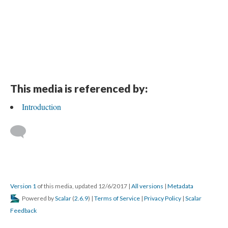
This media is referenced by:
Introduction
Version 1
of this media, updated 12/6/2017
|
All versions
|
Metadata
Powered by
Scalar
(
2.6.9
) |
Terms of Service
|
Privacy Policy
|
Scalar
Feedback