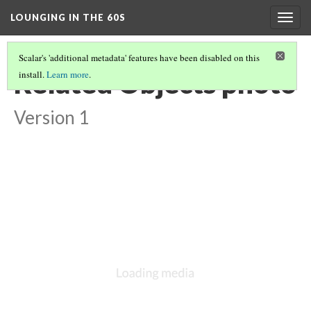
LOUNGING IN THE 60S
Togg
navig
Scalar's 'additional metadata' features have been disabled on this
Related Objects photo
install.
Learn more
.
Version 1