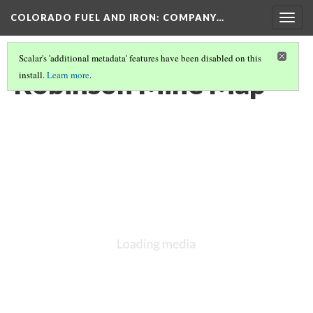
COLORADO FUEL AND IRON: COMPANY…
Togg
navig
Scalar's 'additional metadata' features have been disabled on this
Robinson Mine Map
install.
Learn more
.