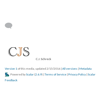
C.J. Schreck
Version 1
of this media, updated 2/15/2016
|
All versions
|
Metadata
Powered by
Scalar
(
2.6.9
) |
Terms of Service
|
Privacy Policy
|
Scalar
Feedback