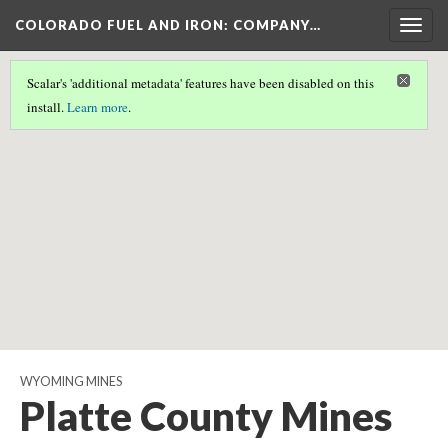
COLORADO FUEL AND IRON: COMPANY…
Togg
navig
Scalar's 'additional metadata' features have been disabled on this
Scalar couldn't find any valid geographic metadata associated
install.
Learn more
.
with this page.
WYOMING MINES
Platte County Mines