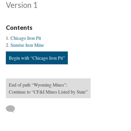
Version 1
Contents
Chicago Iron Pit
Sunrise Iron Mine
Begin with “Chicago Iron Pit”
End of path “Wyoming Mines”;
Continue to “CF&I Mines Listed by State”