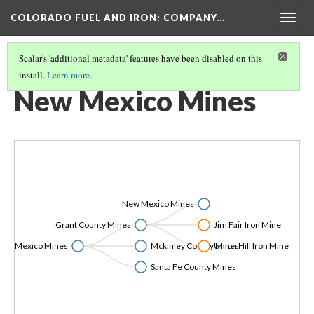
COLORADO FUEL AND IRON: COMPANY…
Togg
navig
Scalar's 'additional metadata' features have been disabled on this
install.
Learn more
.
CF&I MINES LISTED BY STATE
(3/6)
New Mexico Mines
New Mexico Mines
Grant County Mines
Jim Fair Iron Mine
New Mexico Mines
Mckinley County Mines
Union Hill Iron Mine
Santa Fe County Mines