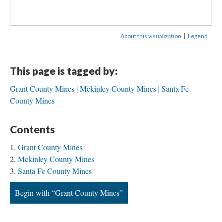
|
About this visualization
Legend
This page is tagged by:
Grant County Mines
Mckinley County Mines
Santa Fe
County Mines
Contents
Grant County Mines
Mckinley County Mines
Santa Fe County Mines
Begin with “Grant County Mines”