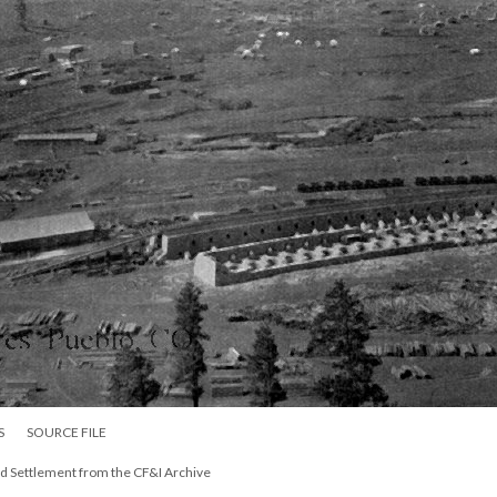
S
SOURCE FILE
d Settlement from the CF&I Archive