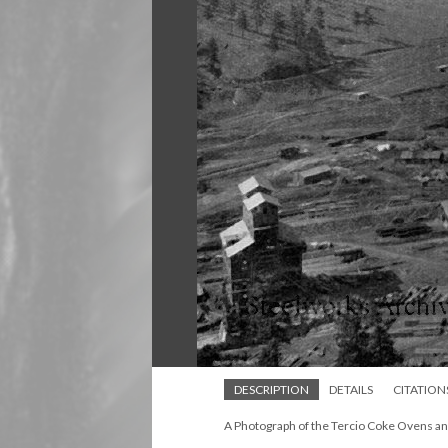
DESCRIPTION
DETAILS
CITATION
A Photograph of the Tercio Coke Ovens an