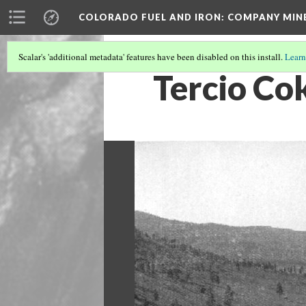
COLORADO FUEL AND IRON: COMPANY MIN
Scalar's 'additional metadata' features have been disabled on this install.
Learn
Tercio Co