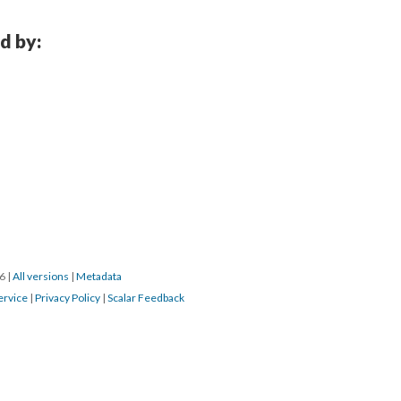
d by:
16
|
All versions
|
Metadata
ervice
|
Privacy Policy
|
Scalar Feedback