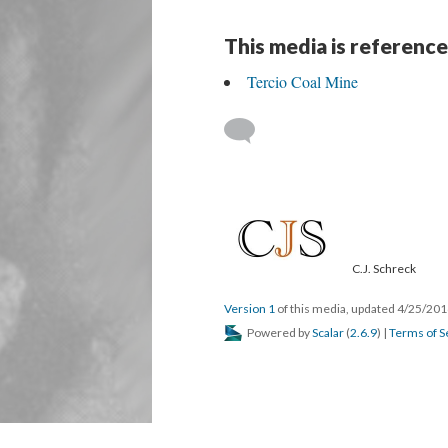
This media is reference
Tercio Coal Mine
C.J. Schreck
Version 1
of this media, updated 4/25/20
Powered by
Scalar
(
2.6.9
) |
Terms of S