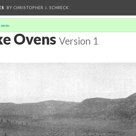
ES
BY CHRISTOPHER J. SCHRECK
 more
.
ke Ovens
Version 1