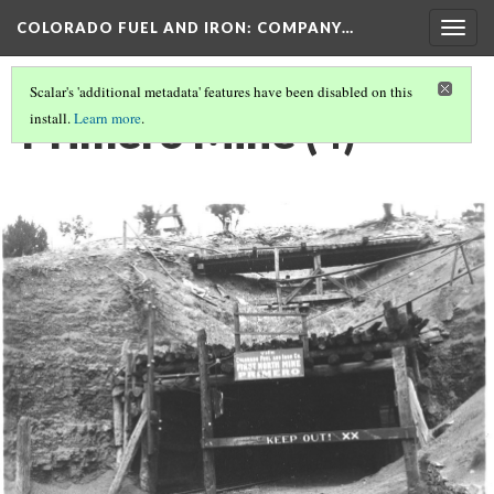
COLORADO FUEL AND IRON: COMPANY…
Togg
navig
Scalar's 'additional metadata' features have been disabled on this
Primero Mine (4)
install.
Learn more
.