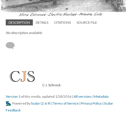
DESCRIPTION
DETAILS
CITATIONS
SOURCE FILE
No description available.
C.J. Schreck
Version 1
of this media, updated 1/28/2016
|
All versions
|
Metadata
Powered by
Scalar
(
2.6.9
) |
Terms of Service
|
Privacy Policy
|
Scalar
Feedback