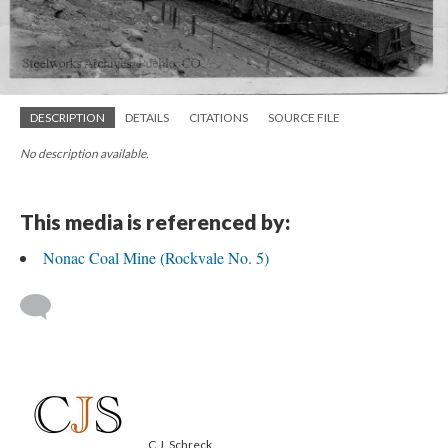
DESCRIPTION
DETAILS
CITATIONS
SOURCE FILE
No description available.
This media is referenced by:
Nonac Coal Mine (Rockvale No. 5)
C.J. Schreck