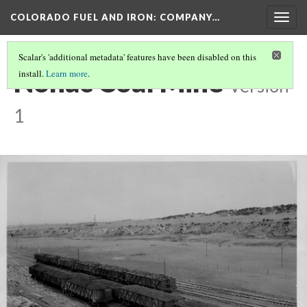
COLORADO FUEL AND IRON: COMPANY…
Togg
navig
Scalar's 'additional metadata' features have been disabled on this
Nonac Coal Mine
install.
Learn more
.
Version
1