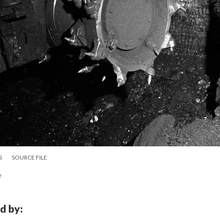
S
SOURCE FILE
e
d by: