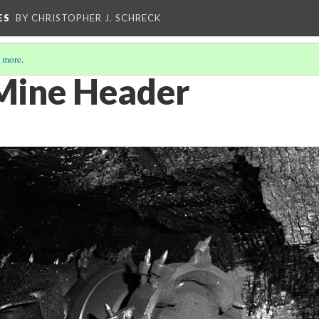
ES
BY CHRISTOPHER J. SCHRECK
 more
.
Mine Header