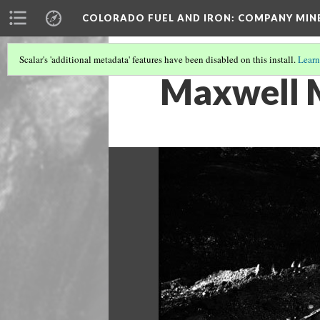
COLORADO FUEL AND IRON: COMPANY MIN
Scalar's 'additional metadata' features have been disabled on this install.
Learn
Maxwell 