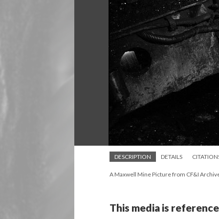
DESCRIPTION
DETAILS
CITATION
A Maxwell Mine Picture from CF&I Archiv
This media is reference