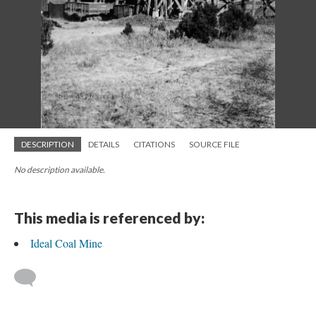
DESCRIPTION
DETAILS
CITATIONS
SOURCE FILE
No description available.
This media is referenced by:
Ideal Coal Mine