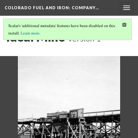
COLORADO FUEL AND IRON: COMPANY…
Togg
navig
Scalar's 'additional metadata' features have been disabled on this
Ideal Mine
install.
Learn more
.
Version 1