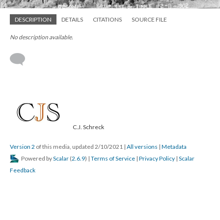
DESCRIPTION
DETAILS
CITATIONS
SOURCE FILE
No description available.
C.J. Schreck
Version 2
of this media, updated 2/10/2021
|
All versions
|
Metadata
Powered by
Scalar
(
2.6.9
) |
Terms of Service
|
Privacy Policy
|
Scalar
Feedback