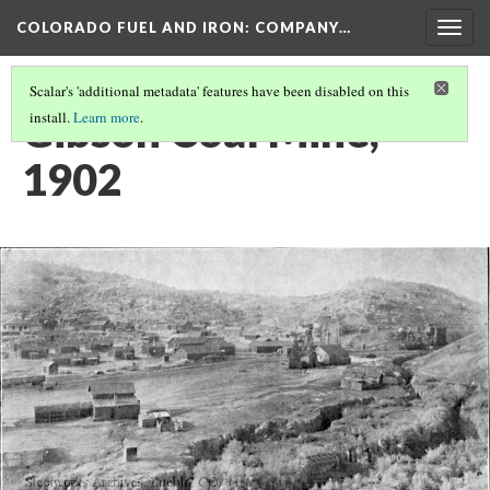
COLORADO FUEL AND IRON: COMPANY…
Togg
navig
Scalar's 'additional metadata' features have been disabled on this
Gibson Coal Mine,
install.
Learn more
.
1902