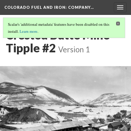
COLORADO FUEL AND IRON: COMPANY…
Togg
navig
Scalar's 'additional metadata' features have been disabled on this
Crested Butte Mine
install.
Learn more
.
Tipple #2
Version 1