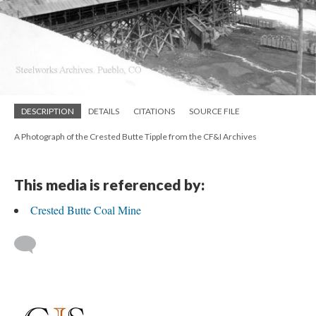
DESCRIPTION
DETAILS
CITATIONS
SOURCE FILE
A Photograph of the Crested Butte Tipple from the CF&I Archives
This media is referenced by:
Crested Butte Coal Mine