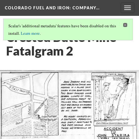
COLORADO FUEL AND IRON: COMPANY…
Togg
navig
Scalar's 'additional metadata' features have been disabled on this
Crested Butte Mine
install.
Learn more
.
Fatalgram 2