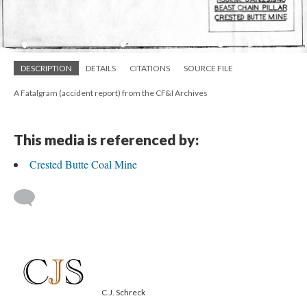
DESCRIPTION
DETAILS
CITATIONS
SOURCE FILE
A Fatalgram (accident report) from the CF&I Archives
This media is referenced by:
Crested Butte Coal Mine
C.J. Schreck