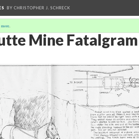
ES
BY CHRISTOPHER J. SCHRECK
 more
.
utte Mine Fatalgram