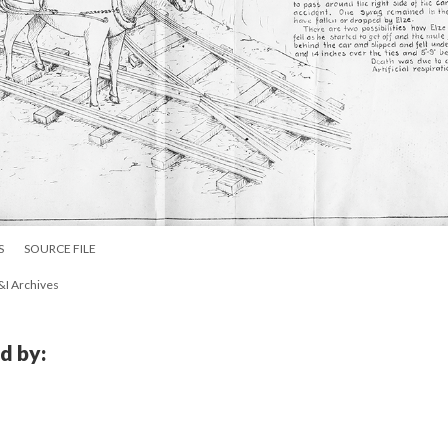
S
SOURCE FILE
&I Archives
d by: