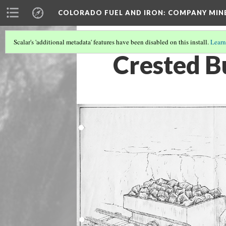
COLORADO FUEL AND IRON: COMPANY MIN
Scalar's 'additional metadata' features have been disabled on this install.
Learn
Crested B