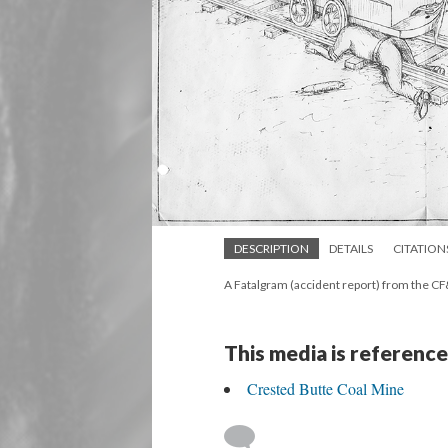
DESCRIPTION
DETAILS
CITATION
A Fatalgram (accident report) from the CF
This media is reference
Crested Butte Coal Mine