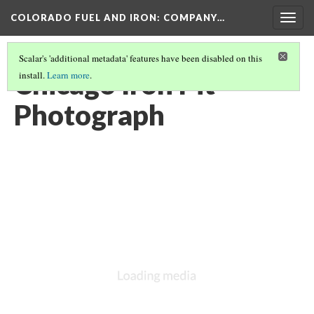
COLORADO FUEL AND IRON: COMPANY…
Togg
navig
Scalar's 'additional metadata' features have been disabled on this
Chicago Iron Pit
install.
Learn more
.
Photograph