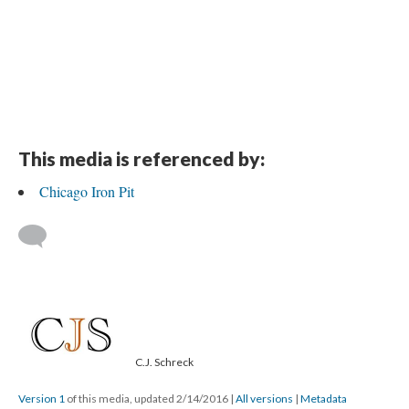
DESCRIPTION
DETAILS
CITATIONS
SOURCE FILE
A Photograph of The Chicago Iron Mine from the CF&I Archives
This media is referenced by:
Chicago Iron Pit