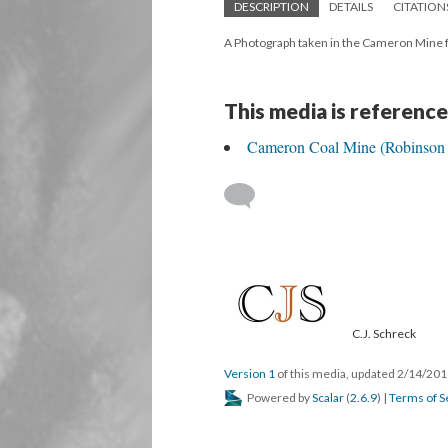
DESCRIPTION
DETAILS
CITATION
A Photograph taken in the Cameron Mine 
This media is reference
Cameron Coal Mine (Robinson 
C.J. Schreck
Version 1
of this media, updated 2/14/20
Powered by
Scalar
(
2.6.9
) |
Terms of S