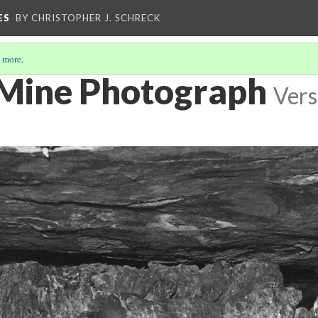
ES
BY CHRISTOPHER J. SCHRECK
 more
.
Mine Photograph
Vers