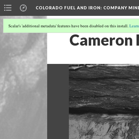
COLORADO FUEL AND IRON: COMPANY MIN
Scalar's 'additional metadata' features have been disabled on this install.
Learn
Cameron 