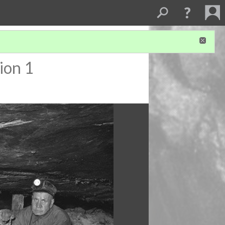
ion 1