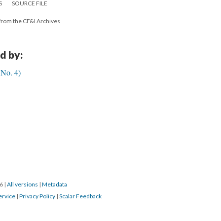
S
SOURCE FILE
from the CF&I Archives
d by:
No. 4)
16
|
All versions
|
Metadata
ervice
|
Privacy Policy
|
Scalar Feedback