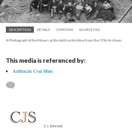
DESCRIPTION
DETAILS
CITATIONS
SOURCE FILE
A Photograph of the Miners at the Anthracite Mine from the CF&I Archives
This media is referenced by:
Anthracite Coal Mine
C.J. Schreck