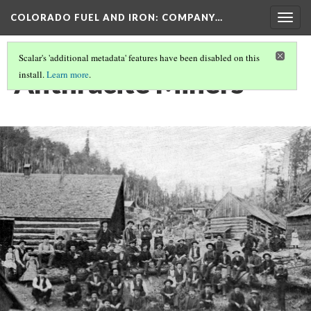
COLORADO FUEL AND IRON: COMPANY…
Togg
navig
Scalar's 'additional metadata' features have been disabled on this
Anthracite Miners
install.
Learn more
.