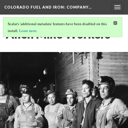
COLORADO FUEL AND IRON: COMPANY…
Togg
navig
Scalar's 'additional metadata' features have been disabled on this
Allen Mine Workers
install.
Learn more
.