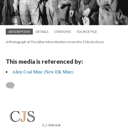
DESCRIPTION
DETAILS
CITATIONS
SOURCE FILE
A Photograph of The Allen Mine Workers from the CF&I Archives
This media is referenced by:
Allen Coal Mine (New Elk Mine)
C.J. Schreck