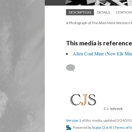
DESCRIPTION
DETAILS
CITATION
A Photograph of The Allen Mine Western P
This media is reference
Allen Coal Mine (New Elk Min
C.J. Schreck
Version 1
of this media, updated 2/24/20
Powered by
Scalar
(
2.6.9
) |
Terms of S