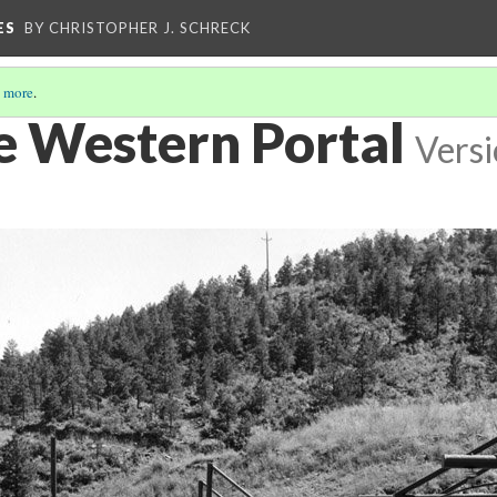
ES
BY CHRISTOPHER J. SCHRECK
 more
.
e Western Portal
Versi