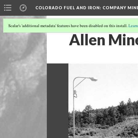
COLORADO FUEL AND IRON: COMPANY MIN
Scalar's 'additional metadata' features have been disabled on this install.
Learn
Allen Min