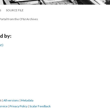
S
SOURCE FILE
ortal from the CF&I Archives
d by:
e)
16
|
All versions
|
Metadata
ervice
|
Privacy Policy
|
Scalar Feedback