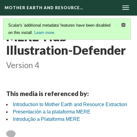
MOTHER EARTH AND RESOURCE…
Togg
navig
Scalar's 'additional metadata' features have been disabled
MERE-Hub-
on this install.
Learn more
.
Illustration-Defender
Version 4
This media is referenced by:
Introduction to Mother Earth and Resource Extraction
Presentación a la plataforma MERE
Introdução a Plataforma MERE