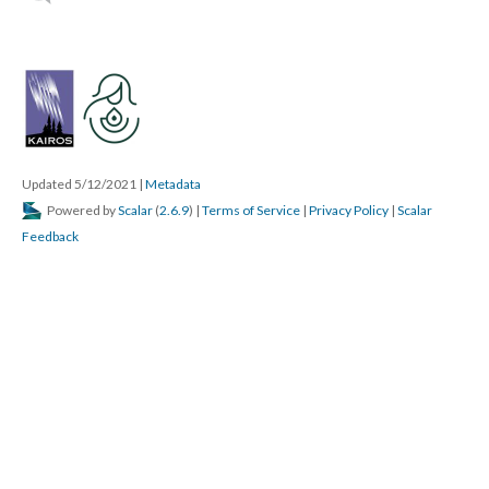
Updated 5/12/2021
|
Metadata
Powered by
Scalar
(
2.6.9
) |
Terms of Service
|
Privacy Policy
|
Scalar
Feedback