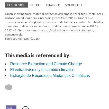
DESCRIPTION
DETAILS
CITATIONS
SOURCE FILE
Graph showing global material extraction of biomass, fossil fuels, metal ores,
and non-metallic minerals increasing from 1970-2017. / Gráfica que
muestra la extracción global de materiales de biomasa, combustibles fósiles,
minerales metálicos y minerales no metálicos en aumento entre 1970 y
2017. / Gráfico mostrando a extração global de material de biomassa,
combustíveis.
Source: UNEP & IRP (2018)
This media is referenced by:
Resource Extraction and Climate Change
El extractivismo y el cambio climático
Extração de Recursos e Mudanças Climáticas