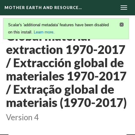
MOTHER EARTH AND RESOURCE…
Togg
navig
Scalar's 'additional metadata' features have been disabled
Global material
on this install.
Learn more
.
extraction 1970-2017
/ Extracción global de
materiales 1970-2017
/ Extração global de
materiais (1970-2017)
Version 4