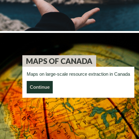
MAPS OF CANADA
Maps on large-scale resource extraction in Canada
Continue