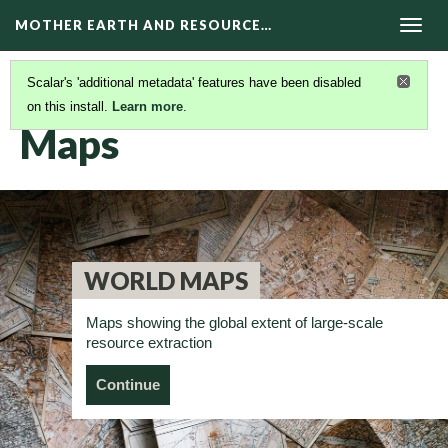
MOTHER EARTH AND RESOURCE…
Togg
navig
Scalar's 'additional metadata' features have been disabled
on this install.
Learn more
.
RESOURCES
(2/13)
Maps
WORLD MAPS
Maps showing the global extent of large-scale
resource extraction
Continue