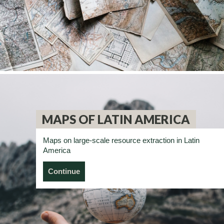
MAPS OF LATIN AMERICA
Maps on large-scale resource extraction in Latin
America
Continue