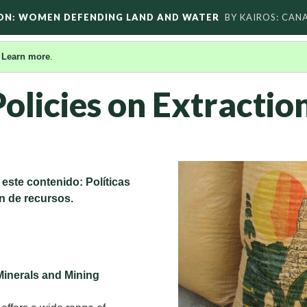
ON: WOMEN DEFENDING LAND AND WATER
BY KAIROS: CAN
.
Learn more
.
olicies on Extractio
 este contenido: Políticas
n de recursos.
Minerals and Mining