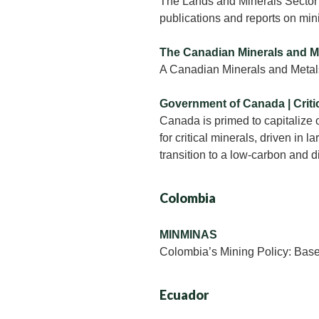
The Lands and Minerals Sector 
publications and reports on min
The Canadian Minerals and M
A Canadian Minerals and Metal
Government of Canada | Criti
Canada is primed to capitalize 
for critical minerals, driven in la
transition to a low-carbon and 
Colombia
MINMINAS
Colombia’s Mining Policy: Bases 
Ecuador