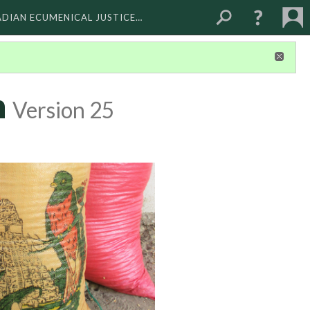
ADIAN ECUMENICAL JUSTICE…
n
Version 25