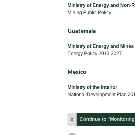
Ministry of Energy and Non-
Mining Public Policy
Guatemala
Ministry of Energy and Mines
Energy Policy 2013-2027
Mexico
Ministry of the Interior
National Development Plan 20
«
Continue to “Monitoring