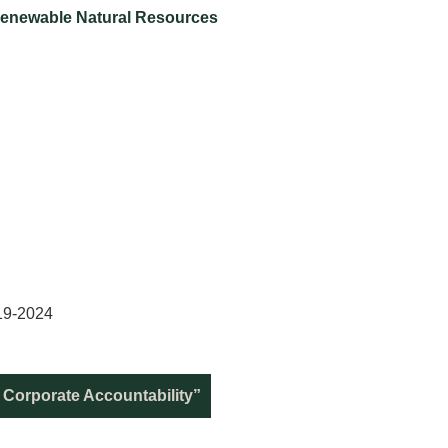
Renewable Natural Resources
19-2024
 Corporate Accountability”