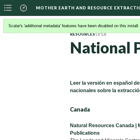
MOTHER EARTH AND RESOURCE EXTRACTI
Scalar's 'additional metadata' features have been disabled on this install
RESOURCES
(3/13)
National P
Leer la versión en español de
nacionales sobre la extracció
Canada
Natural Resources Canada | 
Publications