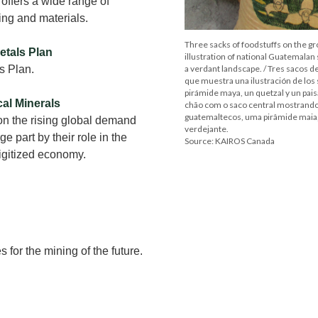
offers a wide range of
ing and materials.
Three sacks of foodstuffs on the g
etals Plan
illustration of national Guatemalan
s Plan.
a verdant landscape. / Tres sacos de
que muestra una ilustración de los
pirámide maya, un quetzal y un pais
cal Minerals
chão com o saco central mostrando
guatemaltecos, uma pirâmide maia
on the rising global demand
verdejante.
rge part by their role in the
Source: KAIROS Canada
digitized economy.
for the mining of the future.