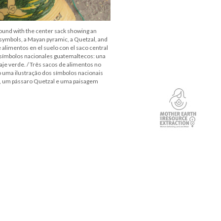
round with the center sack showing an
 symbols, a Mayan pyramic, a Quetzal, and
 alimentos en el suelo con el saco central
 símbolos nacionales guatemaltecos: una
aje verde. / Três sacos de alimentos no
 uma ilustração dos símbolos nacionais
, um pássaro Quetzal e uma paisagem