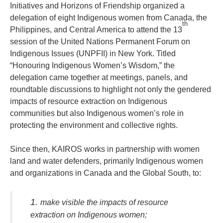
Initiatives and Horizons of Friendship organized a
delegation of eight Indigenous women from Canada, the
th
Philippines, and Central America to attend the 13
session of the United Nations Permanent Forum on
Indigenous Issues (UNPFII) in New York. Titled
“Honouring Indigenous Women’s Wisdom,” the
delegation came together at meetings, panels, and
roundtable discussions to highlight not only the gendered
impacts of resource extraction on Indigenous
communities but also Indigenous women’s role in
protecting the environment and collective rights.
Since then, KAIROS works in partnership with women
land and water defenders, primarily Indigenous women
and organizations in Canada and the Global South, to:
make visible the impacts of resource
extraction on Indigenous women;