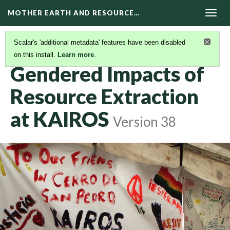
MOTHER EARTH AND RESOURCE…
Togg
navig
Scalar's 'additional metadata' features have been disabled
on this install.
Learn more
.
GENDERED IMPACTS OF RESOURCE EXTRACTION
(1/2)
Gendered Impacts of
Resource Extraction
at KAIROS
Version 38