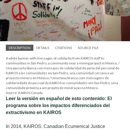
DESCRIPTION
DETAILS
CITATIONS
SOURCE FILE
A white banner with messages of solidarity from KAIROS staff to
communities in San Pedro, a community near a mining project in Mexico. /
Una pancarta blanca con mensajes de solidaridad de parte del personal de
KAIROS a las comunidades en San Pedro, una comunidad cercana a un
proyecto minero en México./ Uma faixa branca com mensagens de
solidariedade do pessoal da KAIROS às comunidades em San Pedro, uma
comunidade próxima a um projeto de mineração no México.
Source: KAIROS Canada
Leer la versión en español de esto contenido: El
programa sobre los impactos diferenciados del
extractivismo en KAIROS
In 2014, KAIROS: Canadian Ecumenical Justice