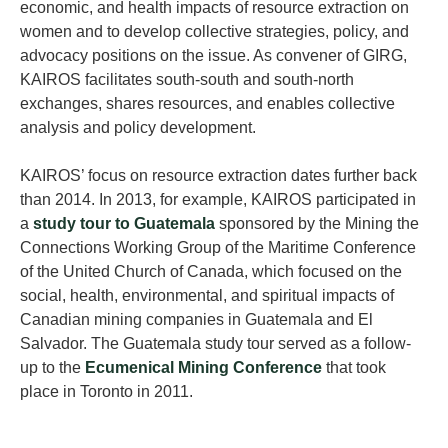
economic, and health impacts of resource extraction on
women and to develop collective strategies, policy, and
advocacy positions on the issue. As convener of GIRG,
KAIROS facilitates south-south and south-north
exchanges, shares resources, and enables collective
analysis and policy development.
KAIROS’ focus on resource extraction dates further back
than 2014. In 2013, for example, KAIROS participated in
a
study tour to Guatemala
sponsored by the Mining the
Connections Working Group of the Maritime Conference
of the United Church of Canada, which focused on the
social, health, environmental, and spiritual impacts of
Canadian mining companies in Guatemala and El
Salvador. The Guatemala study tour served as a follow-
up to the
Ecumenical Mining Conference
that took
place in Toronto in 2011.