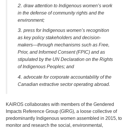
draw attention to Indigenous women’s work
in the defense of community rights and the
environment;
press for Indigenous women’s recognition
as key policy stakeholders and decision-
makers—through mechanisms such as Free,
Prior, and Informed Consent (FPIC) and as
stipulated by the UN Declaration on the Rights
of Indigenous Peoples; and
advocate for corporate accountability of the
Canadian extractive sector operating abroad.
KAIROS collaborates with members of the Gendered
Impacts Reference Group (GIRG), a loose collective of
predominantly Indigenous women assembled in 2015, to
monitor and research the social, environmental,