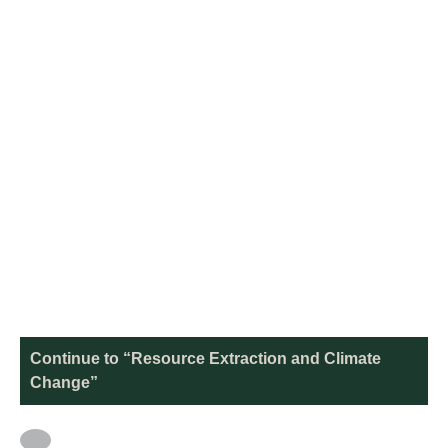
Continue to “Resource Extraction and Climate
Change”