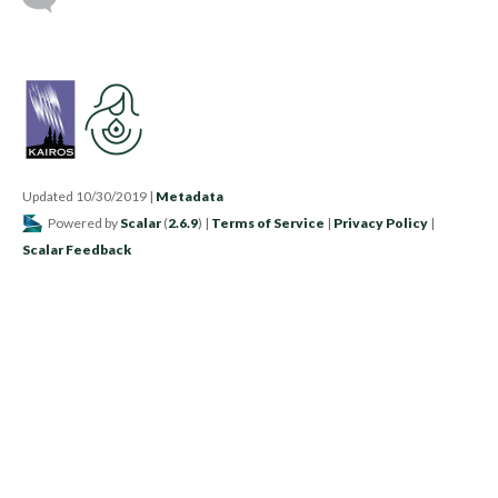
Updated 10/30/2019
|
Metadata
Powered by
Scalar
(
2.6.9
) |
Terms of Service
|
Privacy Policy
|
Scalar Feedback