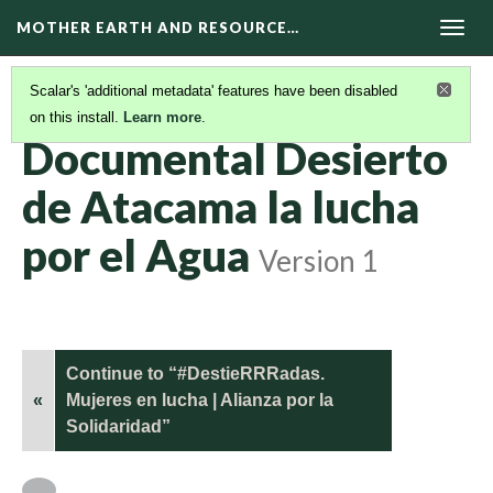
MOTHER EARTH AND RESOURCE…
Togg
navig
Scalar's 'additional metadata' features have been disabled
on this install.
Learn more
.
DOCUMENTALES
(9/17)
Documental Desierto
de Atacama la lucha
por el Agua
Version 1
Continue to “#DestieRRRadas.
«
Mujeres en lucha | Alianza por la
Solidaridad”