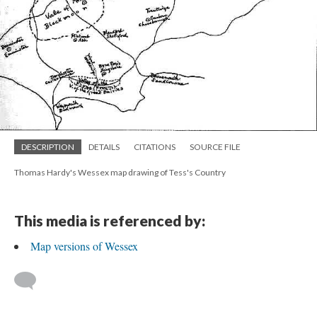
DESCRIPTION
DETAILS
CITATIONS
SOURCE FILE
Thomas Hardy's Wessex map drawing of Tess's Country
This media is referenced by:
Map versions of Wessex