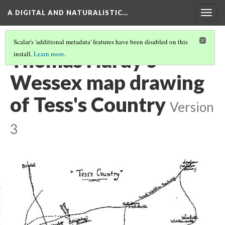
A DIGITAL AND NATURALISTIC…
Togg
navig
Scalar's 'additional metadata' features have been disabled on this
Thomas Hardy's
install.
Learn more
.
Wessex map drawing
of Tess's Country
Version
3