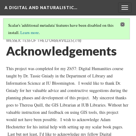
A DIGITAL AND NATURALISTIC…
Togg
navig
Scalar's 'additional metadata' features have been disabled on this
install.
Learn more
.
A DIGITAL AND NATURALISTIC LANDSCAPE OF THOMAS HARDY'S
WESSEX: TESS OF THE D'URBERVILLES
(7/8)
Acknowledgements
This project was completed for my Z657: Digital Humanities course
taught by Dr. Tassie Gniady in the Department of Library and
Information Science
at IU Bloomington
. I would like to thank Dr.
Gniady for her valuable advice and constructive suggestions during the
planning phases and development of this project. My sincerest thanks
goes to Theresa Quill, the GIS Librarian at IUB Libraries. Without her
valuable instruction and feedback on using GIS tools, this project
would not have been possible. I wish to acknowledge Adam
Hochstetter for his initial help with setting up my scalar book pages.
Last but not least, I'd like to acknowledge my fellow Digital