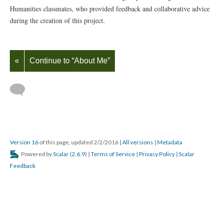
Humanities classmates, who provided feedback and collaborative advice
during the creation of this project.
«
Continue to “About Me”
Version 16
of this page, updated 2/2/2016
|
All versions
|
Metadata
Powered by
Scalar
(
2.6.9
) |
Terms of Service
|
Privacy Policy
|
Scalar
Feedback