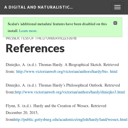
A DIGITAL AND NATURALISTIC…
Togg
navig
Scalar's 'additional metadata' features have been disabled on this
install.
Learn more
.
A DIGITAL AND NATURALISTIC LANDSCAPE OF THOMAS HARDY'S
WESSEX: TESS OF THE D'URBERVILLES
(6/8)
References
Diniejko, A. (n.d.). Thomas Hardy. A Biographical Sketch. Retrieved
from:
http://www.victorianweb.org/victorian/authors/hardy/bio. html
Diniejko, A. (n.d.). Thomas Hardy’s Philosophical Outlook. Retrieved
from:
http://www.victorianweb.org/victorian/authors/hardy/diniejko3.html
Flynn, S. (n.d.). Hardy and the Creation of Wessex. Retrieved
December 20, 2015,
from
http://public.gettysburg.edu/academics/english/hardy/land/wessex.html