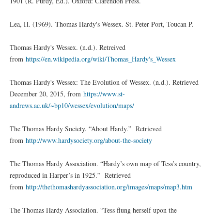
1901 (R. Purdy, Ed.). Oxford: Clarendon Press.
Lea, H. (1969). Thomas Hardy's Wessex. St. Peter Port, Toucan P.
Thomas Hardy's Wessex. (n.d.). Retreived
from
https://en.wikipedia.org/wiki/Thomas_Hardy's_Wessex
Thomas Hardy's Wessex: The Evolution of Wessex. (n.d.). Retrieved
December 20, 2015, from
https://www.st-
andrews.ac.uk/~bp10/wessex/evolution/maps/
The Thomas Hardy Society. “About Hardy.” Retrieved
from
http://www.hardysociety.org/about-the-society
The Thomas Hardy Association. “Hardy’s own map of Tess’s country,
reproduced in Harper’s in 1925.” Retrieved
from
http://thethomashardyassociation.org/images/maps/map3.htm
The Thomas Hardy Association. “Tess flung herself upon the