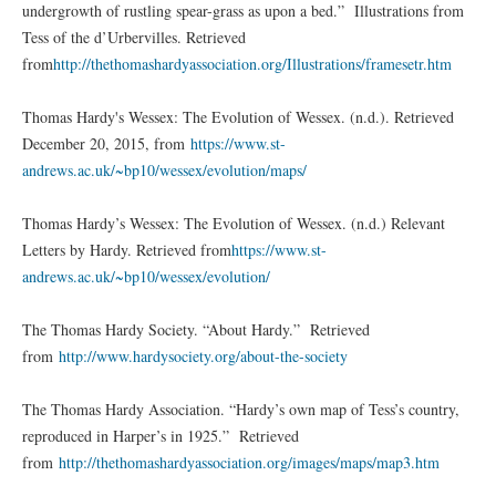
undergrowth of rustling spear-grass as upon a bed.” Illustrations from
Tess of the d’Urbervilles. Retrieved
from
http://thethomashardyassociation.org/Illustrations/framesetr.htm
Thomas Hardy's Wessex: The Evolution of Wessex. (n.d.). Retrieved
December 20, 2015, from
https://www.st-
andrews.ac.uk/~bp10/wessex/evolution/maps/
Thomas Hardy’s Wessex: The Evolution of Wessex. (n.d.) Relevant
Letters by Hardy. Retrieved from
https://www.st-
andrews.ac.uk/~bp10/wessex/evolution/
The Thomas Hardy Society. “About Hardy.” Retrieved
from
http://www.hardysociety.org/about-the-society
The Thomas Hardy Association. “Hardy’s own map of Tess’s country,
reproduced in Harper’s in 1925.” Retrieved
from
http://thethomashardyassociation.org/images/maps/map3.htm