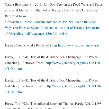
García Bencomo, S. (2015, July 30). Tess on the Road Ways and Paths
as Spatial Elements in the Plot of Hardy‘s Tess of the d'Urbervilles.
Retrieved from:
http://riull.ull.es/xmlui/bitstream/handle/915/950/Tess on the Road
Ways and Paths as Spatial Elements in the plot of Hardy's Tess of the
d'Urbervilles. .pdf?sequence=1&isAllowed=y
Hardy Country. (n.d.) Retrieved from
http://www.hardycountry.org/
Hardy, T. (1994). Tess of the d'Urbervilles. Champaign, IL: Project
Gutenberg. Retrieved from:
http://www.gutenberg.org/files/110/110-
h/110-h.htm
Hardy, T. (1994). Tess of the d'Urbervilles. Champaign, IL: Project
Gutenberg. Retrieved from:
http://www.gutenberg.org/files/110/110-
h/110-h.htm
Hardy, T. (1978). The collected letters of Thomas Hardy, Vol. 2 1893-