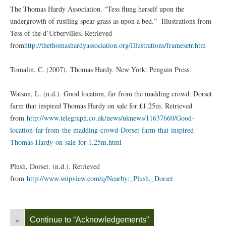
The Thomas Hardy Association. “Tess flung herself upon the
undergrowth of rustling spear-grass as upon a bed.” Illustrations from
Tess of the d’Urbervilles. Retrieved
from
http://thethomashardyassociation.org/Illustrations/framesetr.htm
Tomalin, C. (2007). Thomas Hardy. New York: Penguin Press.
Watson, L. (n.d.). Good location, far from the madding crowd: Dorset
farm that inspired Thomas Hardy on sale for £1.25m. Retrieved
from
http://www.telegraph.co.uk/news/uknews/11637660/Good-
location-far-from-the-madding-crowd-Dorset-farm-that-inspired-
Thomas-Hardy-on-sale-for-1.25m.html
Plush, Dorset. (n.d.). Retrieved
from
http://www.snipview.com/q/Nearby:_Plush,_Dorset
«
Continue to “Acknowledgements”