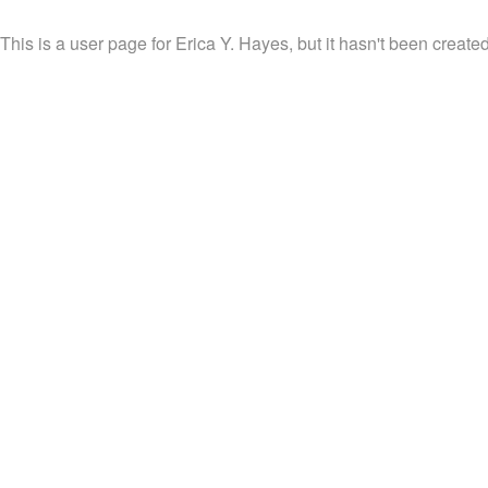
This is a user page for Erica Y. Hayes, but it hasn't been created