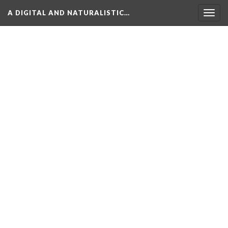
A DIGITAL AND NATURALISTIC…
Togg
navig