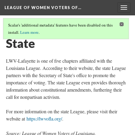
LEAGUE OF WOMEN VOTERS OF…
Togg
navig
Scalar's 'additional metadata' features have been disabled on this
install.
Learn more
.
INTRODUCTION
(2/3)
State
LWV-Lafayette is one of five chapters affiliated with the
Louisiana League. According to their website, the state League
partners with the Secretary of State's office to promote the
importance of voting. The state League even provides thorough
information about constitutional amendments, furthering their
call for nonpartisan activism.
For more information on the state League, please visit their
website at
https://lwvofla.org/
.
Source
: League of Women Voters of Louisiana.