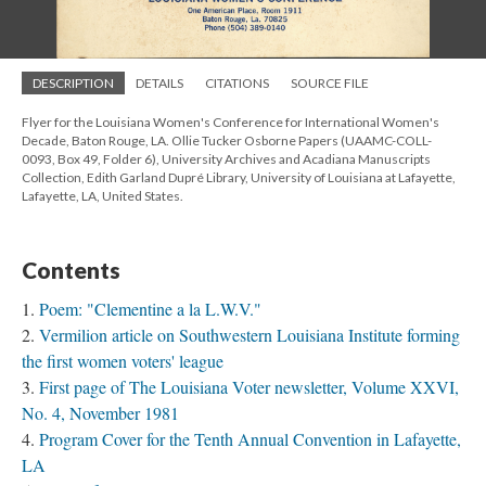
DESCRIPTION
DETAILS
CITATIONS
SOURCE FILE
Flyer for the Louisiana Women's Conference for International Women's
Decade, Baton Rouge, LA. Ollie Tucker Osborne Papers (UAAMC-COLL-
0093, Box 49, Folder 6), University Archives and Acadiana Manuscripts
Collection, Edith Garland Dupré Library, University of Louisiana at Lafayette,
Lafayette, LA, United States.
Contents
Poem: "Clementine a la L.W.V."
Vermilion article on Southwestern Louisiana Institute forming
the first women voters' league
First page of The Louisiana Voter newsletter, Volume XXVI,
No. 4, November 1981
Program Cover for the Tenth Annual Convention in Lafayette,
LA