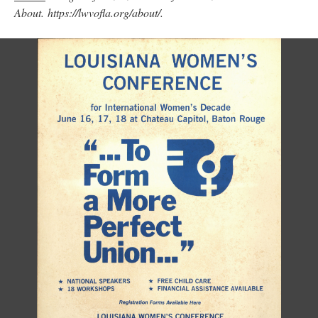
About. https://lwvofla.org/about/.