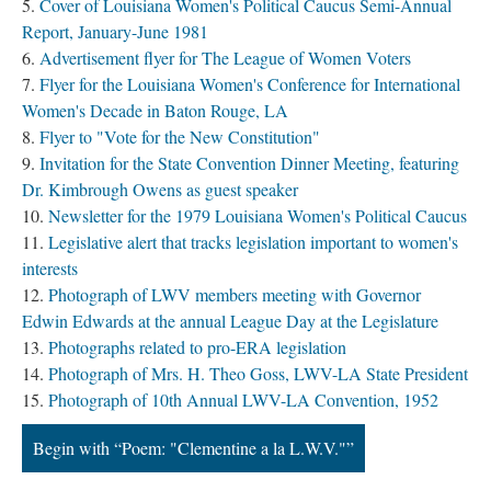
Cover of Louisiana Women's Political Caucus Semi-Annual
Report, January-June 1981
Advertisement flyer for The League of Women Voters
Flyer for the Louisiana Women's Conference for International
Women's Decade in Baton Rouge, LA
Flyer to "Vote for the New Constitution"
Invitation for the State Convention Dinner Meeting, featuring
Dr. Kimbrough Owens as guest speaker
Newsletter for the 1979 Louisiana Women's Political Caucus
Legislative alert that tracks legislation important to women's
interests
Photograph of LWV members meeting with Governor
Edwin Edwards at the annual League Day at the Legislature
Photographs related to pro-ERA legislation
Photograph of Mrs. H. Theo Goss, LWV-LA State President
Photograph of 10th Annual LWV-LA Convention, 1952
Begin with “Poem: "Clementine a la L.W.V."”