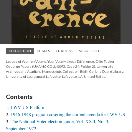
DESCRIPTION
DETAILS
CITATIONS
SOURCE FILE
League of Women Voters. Your Vote Makes a Difference. Ollie Tucker
Osborne Papers (UAAMC-COLL-0093, Case 24, Folder 2), University
Archives and Acadiana Manuscripts Collection, Edith Garland Dupré Library,
University of Louisiana at Lafayette, Lafayette, LA, United States.
Contents
LWV-US Platform
1946-1948 program covering the current agenda for LWV-US
The National Voter election guide, Vol. XXII, No. 3,
September 1972