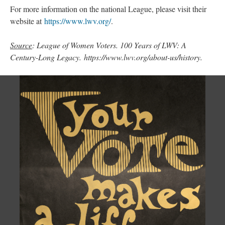
For more information on the national League, please visit their
website at
https://www.lwv.org/
.
Source
: League of Women Voters. 100 Years of LWV: A
Century-Long Legacy. https://www.lwv.org/about-us/history.