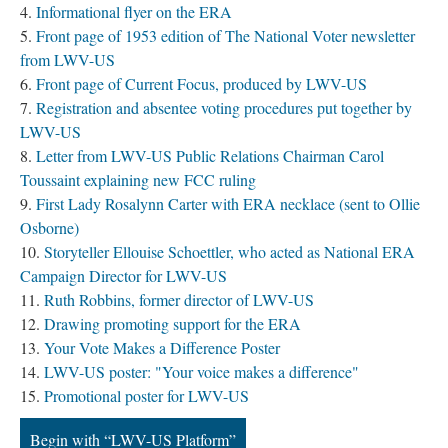
Informational flyer on the ERA
Front page of 1953 edition of The National Voter newsletter
from LWV-US
Front page of Current Focus, produced by LWV-US
Registration and absentee voting procedures put together by
LWV-US
Letter from LWV-US Public Relations Chairman Carol
Toussaint explaining new FCC ruling
First Lady Rosalynn Carter with ERA necklace (sent to Ollie
Osborne)
Storyteller Ellouise Schoettler, who acted as National ERA
Campaign Director for LWV-US
Ruth Robbins, former director of LWV-US
Drawing promoting support for the ERA
Your Vote Makes a Difference Poster
LWV-US poster: "Your voice makes a difference"
Promotional poster for LWV-US
Begin with “LWV-US Platform”