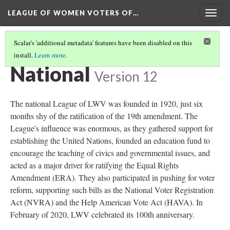
LEAGUE OF WOMEN VOTERS OF…
Togg
navig
Scalar's 'additional metadata' features have been disabled on this
install.
Learn more
.
INTRODUCTION
(3/3)
National
Version 12
The national League of LWV was founded in 1920, just six
months shy of the ratification of the 19th amendment. The
League's influence was enormous, as they gathered support for
establishing the United Nations, founded an education fund to
encourage the teaching of civics and governmental issues, and
acted as a major driver for ratifying the Equal Rights
Amendment (ERA). They also participated in pushing for voter
reform, supporting such bills as the National Voter Registration
Act (NVRA) and the Help American Vote Act (HAVA). In
February of 2020, LWV celebrated its 100th anniversary.