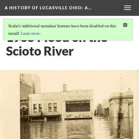
A HISTORY OF LUCASVILLE OHIO: A…
Togg
navig
Scalar's 'additional metadata' features have been disabled on this
1935 Flood on the
install.
Learn more
.
Scioto River