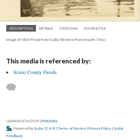
DESCRIPTION
DETAILS
CITATIONS
SOURCE FILE
Image of 1935 Flood from Gallia Street in Portsmouth, Ohio
This media is referenced by:
Scioto County Floods
Updated 4/16/2019
|
Metadata
Powered by
Scalar
(
2.6.9
) |
Terms of Service
|
Privacy Policy
|
Scalar
Feedback