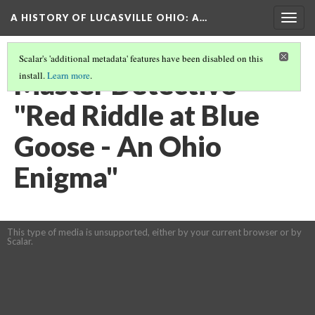
A HISTORY OF LUCASVILLE OHIO: A…
Togg
navig
Scalar's 'additional metadata' features have been disabled on this
Master Detective -
install.
Learn more
.
"Red Riddle at Blue
Goose - An Ohio
Enigma"
This type of media is unsupported, either by your current browser or by
Scalar.