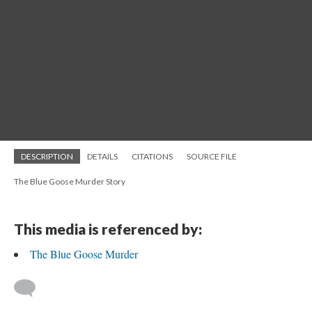
DESCRIPTION
DETAILS
CITATIONS
SOURCE FILE
The Blue Goose Murder Story
This media is referenced by:
The Blue Goose Murder