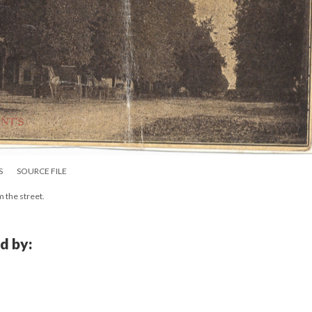
S
SOURCE FILE
m the street.
d by: