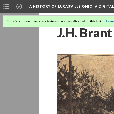
A HISTORY OF LUCASVILLE OHIO: A DIGITA
Scalar's 'additional metadata' features have been disabled on this install.
Learn
J.H. Brant