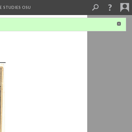
E STUDIES OSU