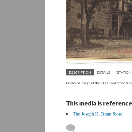
DESCRIPTION
DETAILS
CITATION
Postcard image of the J.H. Brant store fro
This media is reference
The Joseph H. Brant Store