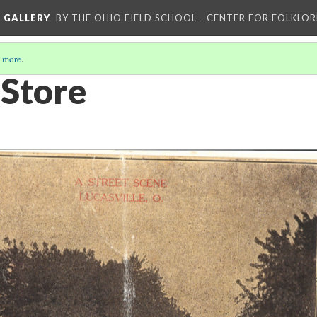
L GALLERY
BY THE OHIO FIELD SCHOOL - CENTER FOR FOLKLOR
 more
.
 Store