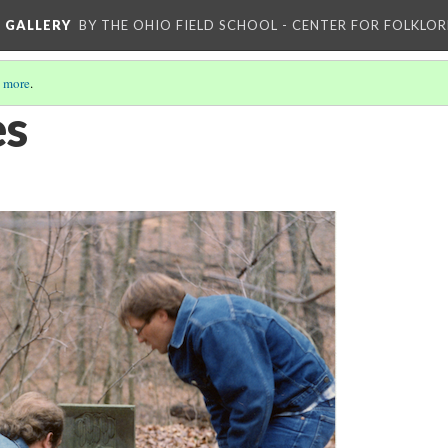
L GALLERY
BY THE OHIO FIELD SCHOOL - CENTER FOR FOLKLOR
 more
.
es