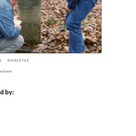
S
SOURCE FILE
vestone.
d by: