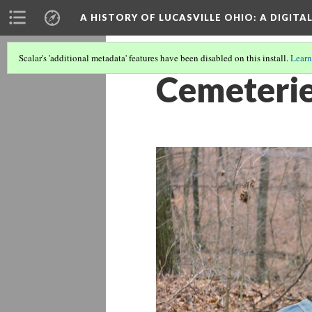
A HISTORY OF LUCASVILLE OHIO: A DIGITA
Scalar's 'additional metadata' features have been disabled on this install.
Learn
Cemeteri