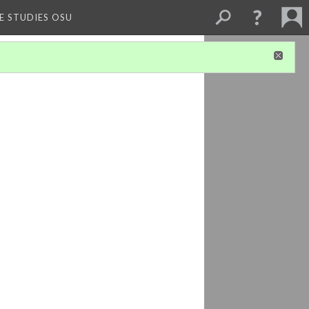
E STUDIES OSU