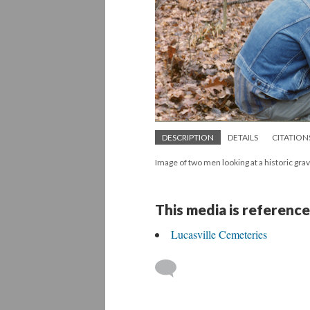
DESCRIPTION
DETAILS
CITATION
Image of two men looking at a historic gra
This media is reference
Lucasville Cemeteries