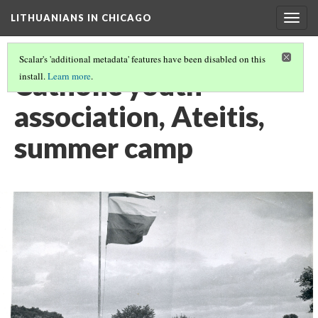
LITHUANIANS IN CHICAGO
Togg
navig
Scalar's 'additional metadata' features have been disabled on this
Catholic youth
install.
Learn more
.
association, Ateitis,
summer camp