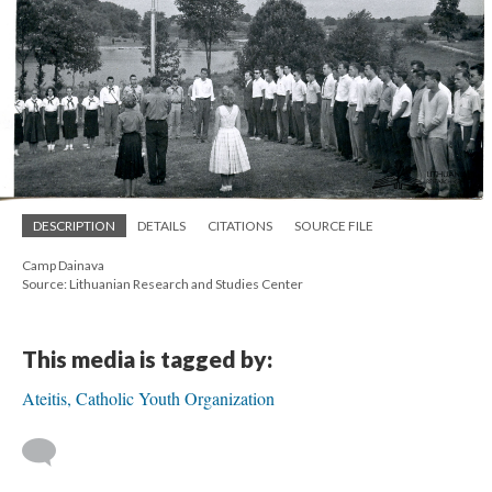
DESCRIPTION
DETAILS
CITATIONS
SOURCE FILE
Camp Dainava
Source: Lithuanian Research and Studies Center
This media is tagged by:
Ateitis, Catholic Youth Organization