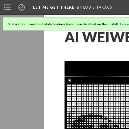
LET ME GET THERE
BY LOUIS TAKÁCS
Scalar's 'additional metadata' features have been disabled on this install.
Learn
AI WEIWE