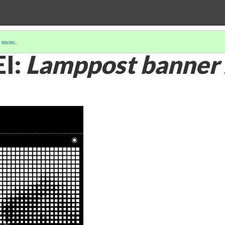
 more
.
I:
Lamppost banner