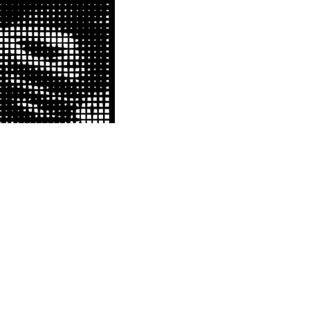
S
SOURCE FILE
 mounted a New York citywide
included huge, CNC-cut vinyl
d one of Sherman's 'Servian