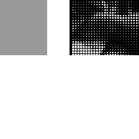
DESCRIPTION
DETAILS
CITATION
In 2017-2018, the visual artist Ai Weiwei
"multi-site, multi-media exhibition" that 
banners.
Lamppost banner 20
incorporate