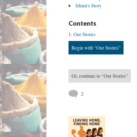
Ishara's Story
Contents
Our Stories
Begin with “Our Stories”
Or, continue to “Our Stories”
2