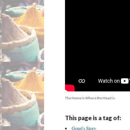
The Home is Where the Heart is
This page is a tag of:
Gouri's Story