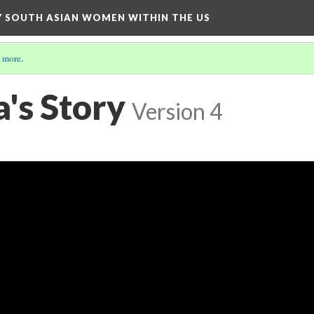
BY SOUTH ASIAN WOMEN WITHIN THE US
 more
.
's Story
Version 4