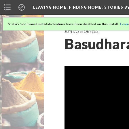
LEAVING HOME, FINDING HOME
: STORIES 
Scalar's 'additional metadata' features have been disabled on this install.
Learn
JOYITA'S STORY
(1/2)
Basudhara