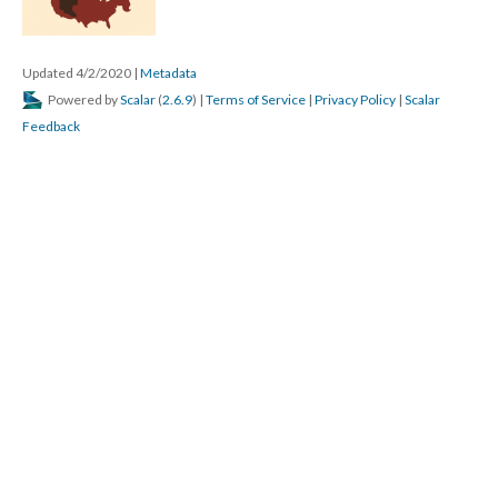
Updated 4/2/2020
|
Metadata
Powered by
Scalar
(
2.6.9
) |
Terms of Service
|
Privacy Policy
|
Scalar
Feedback