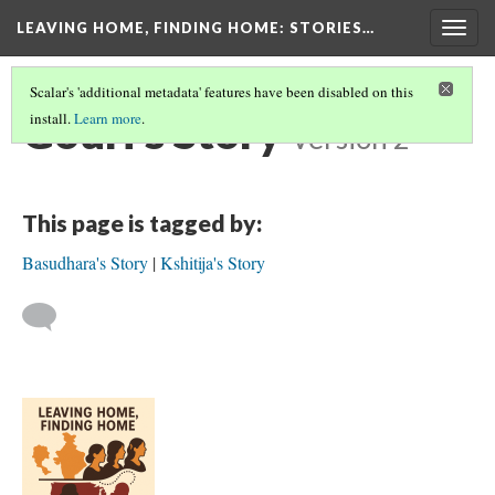
LEAVING HOME, FINDING HOME
: STORIES…
Togg
navig
Scalar's 'additional metadata' features have been disabled on this
Gouri's Story
install.
Learn more
.
Version 2
This page is tagged by:
Basudhara's Story
Kshitija's Story