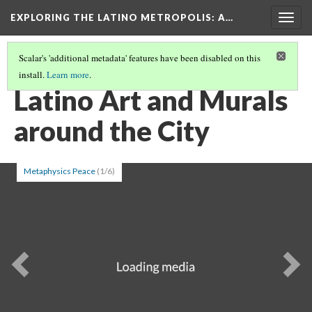
EXPLORING THE LATINO METROPOLIS
: A…
Togg
navig
Scalar's 'additional metadata' features have been disabled on this
install.
Learn more
.
LATINO CULTURE IN CHICAGO
(1/3)
Latino Art and Murals
around the City
Metaphysics Peace
(1/6)
Previous
Ne