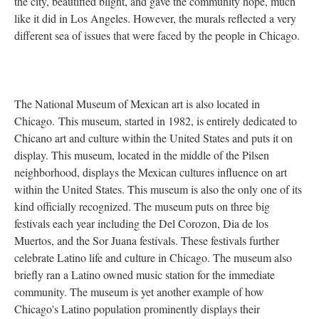
the city, beautified blight, and gave the community hope, much
like it did in Los Angeles. However, the murals reflected a very
different sea of issues that were faced by the people in Chicago.
The National Museum of Mexican art is also located in
Chicago. This museum, started in 1982, is entirely dedicated to
Chicano art and culture within the United States and puts it on
display. This museum, located in the middle of the Pilsen
neighborhood, displays the Mexican cultures influence on art
within the United States. This museum is also the only one of its
kind officially recognized. The museum puts on three big
festivals each year including the Del Corozon, Dia de los
Muertos, and the Sor Juana festivals. These festivals further
celebrate Latino life and culture in Chicago. The museum also
briefly ran a Latino owned music station for the immediate
community. The museum is yet another example of how
Chicago's Latino population prominently displays their