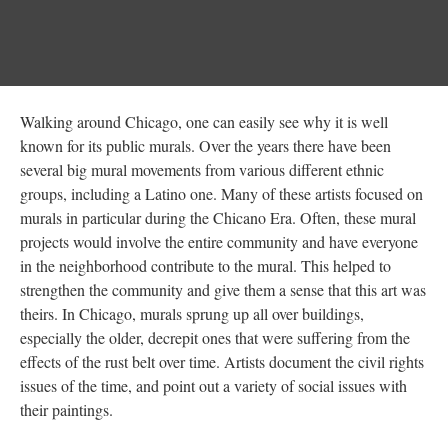
Walking around Chicago, one can easily see why it is well
known for its public murals. Over the years there have been
several big mural movements from various different ethnic
groups, including a Latino one. Many of these artists focused on
murals in particular during the Chicano Era. Often, these mural
projects would involve the entire community and have everyone
in the neighborhood contribute to the mural. This helped to
strengthen the community and give them a sense that this art was
theirs. In Chicago, murals sprung up all over buildings,
especially the older, decrepit ones that were suffering from the
effects of the rust belt over time. Artists document the civil rights
issues of the time, and point out a variety of social issues with
their paintings.