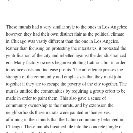
These murals had a very similar style to the ones in Los Angeles;
however, they had their own distinct flair as the political climate
in Chicago was vastly different than the one in Los Angeles.
Rather than focusing on protesting the interstates, it protested the
gentrification of the city and rebelled against the deindustrialized
era. Many factory owners began exploiting Latino labor in order
to reduce costs and increase profits. The art often expresses the
strength of the community and emphasizes that they must join
together if they are to escape the poverty of the city together. The
murals unified the communities by requiring a group effort to be
made in order to paint them. This also gave a sense of
community ownership to the murals, and by extension the
neighborhoods these murals were painted in themselves,
affirming in their minds that the Latino community belonged in
Chicago. These murals breathed life into the concrete jungle of