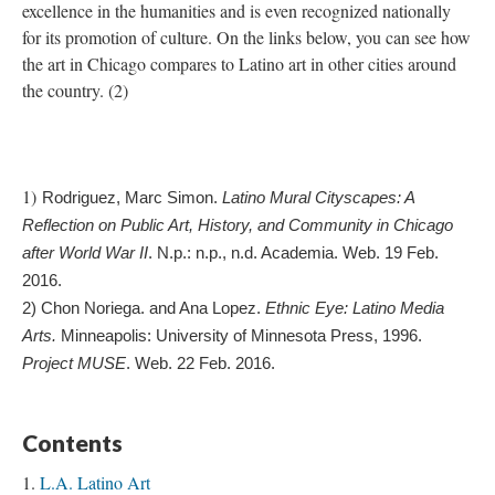
excellence in the humanities and is even recognized nationally
for its promotion of culture. On the links below, you can see how
the art in Chicago compares to Latino art in other cities around
the country. (2)
1)
Rodriguez, Marc Simon. 
Latino Mural Cityscapes: A 
Reflection on Public Art, History, and Community in Chicago 
after World War II
. N.p.: n.p., n.d. Academia. Web. 19 Feb. 
2016.
2) 
Chon Noriega. and Ana Lopez. 
Ethnic Eye: Latino Media 
Arts.
 Minneapolis: University of Minnesota Press, 1996. 
Project MUSE
. Web. 22 Feb. 2016.
Contents
L.A. Latino Art