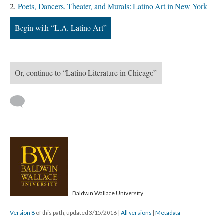
Poets, Dancers, Theater, and Murals: Latino Art in New York
Begin with “L.A. Latino Art”
Or, continue to “Latino Literature in Chicago”
Baldwin Wallace University
Version 8
of this path, updated 3/15/2016
|
All versions
|
Metadata