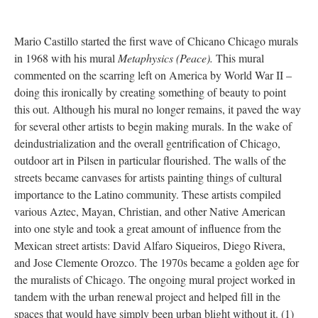
Mario Castillo started the first wave of Chicano Chicago murals
in 1968 with his mural
Metaphysics (Peace).
This mural
commented on the scarring left on America by World War II –
doing this ironically by creating something of beauty to point
this out. Although his mural no longer remains, it paved the way
for several other artists to begin making murals. In the wake of
deindustrialization and the overall gentrification of Chicago,
outdoor art in Pilsen in particular flourished. The walls of the
streets became canvases for artists painting things of cultural
importance to the Latino community. These artists compiled
various Aztec, Mayan, Christian, and other Native American
into one style and took a great amount of influence from the
Mexican street artists: David Alfaro Siqueiros, Diego Rivera,
and Jose Clemente Orozco. The 1970s became a golden age for
the muralists of Chicago. The ongoing mural project worked in
tandem with the urban renewal project and helped fill in the
spaces that would have simply been urban blight without it. (1)