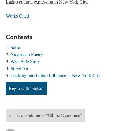
Latino cultural expression in New York City.
Works Cited
Contents
Salsa
Nuyorican Poetry
West Side Story
Street Art
Looking into Latino Influence in New York City
Begin with “Salsa”
«
Or, continue to “Ethnic Dynamics”