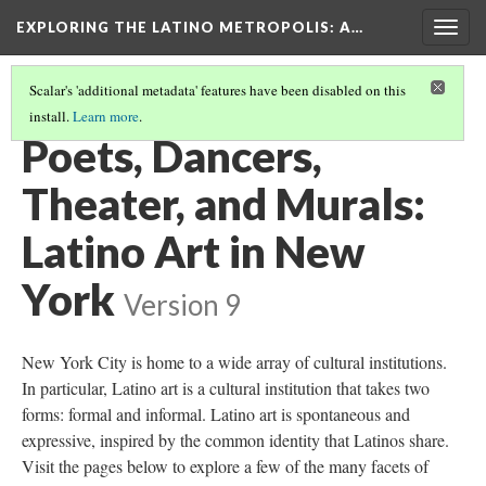
EXPLORING THE LATINO METROPOLIS
: A…
Togg
navig
Scalar's 'additional metadata' features have been disabled on this
install.
Learn more
.
TABLE OF CONTENTS
(2/4)
Poets, Dancers,
Theater, and Murals:
Latino Art in New
York
Version 9
New York City is home to a wide array of cultural institutions.
In particular, Latino art is a cultural institution that takes two
forms: formal and informal. Latino art is spontaneous and
expressive, inspired by the common identity that Latinos share.
Visit the pages below to explore a few of the many facets of