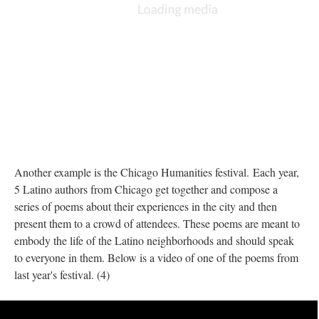
Another example is the Chicago Humanities festival. Each year,
5 Latino authors from Chicago get together and compose a
series of poems about their experiences in the city and then
present them to a crowd of attendees. These poems are meant to
embody the life of the Latino neighborhoods and should speak
to everyone in them. Below is a video of one of the poems from
last year's festival. (4)