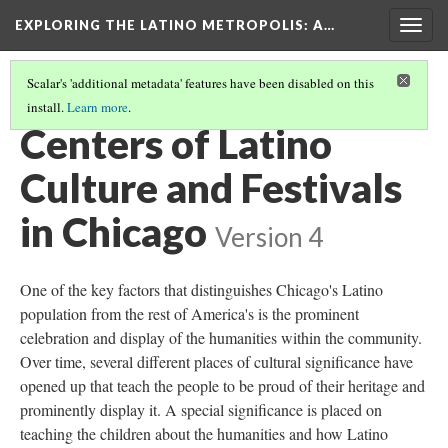
EXPLORING THE LATINO METROPOLIS
: A…
Togg
navig
Scalar's 'additional metadata' features have been disabled on this
install.
Learn more
.
LATINO CULTURE IN CHICAGO
(3/3)
Centers of Latino
Culture and Festivals
in Chicago
Version 4
One of the key factors that distinguishes Chicago's Latino
population from the rest of America's is the prominent
celebration and display of the humanities within the community.
Over time, several different places of cultural significance have
opened up that teach the people to be proud of their heritage and
prominently display it. A special significance is placed on
teaching the children about the humanities and how Latino