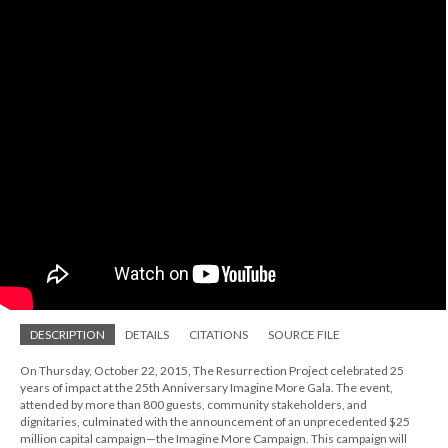
DESCRIPTION
DETAILS
CITATIONS
SOURCE FILE
On Thursday, October 22, 2015, The Resurrection Project celebrated 25
years of impact at the 25th Anniversary Imagine More Gala. The event,
attended by more than 800 guests, community stakeholders, and
dignitaries, culminated with the announcement of an unprecedented $25
million capital campaign—the Imagine More Campaign. This campaign will