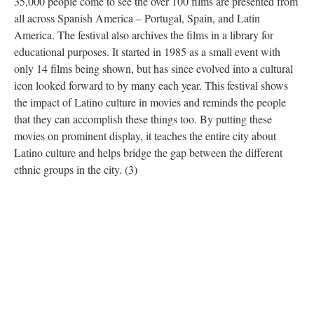
35,000 people come to see the over 100 films are presented from
all across Spanish America – Portugal, Spain, and Latin
America. The festival also archives the films in a library for
educational purposes. It started in 1985 as a small event with
only 14 films being shown, but has since evolved into a cultural
icon looked forward to by many each year. This festival shows
the impact of Latino culture in movies and reminds the people
that they can accomplish these things too. By putting these
movies on prominent display, it teaches the entire city about
Latino culture and helps bridge the gap between the different
ethnic groups in the city. (3)