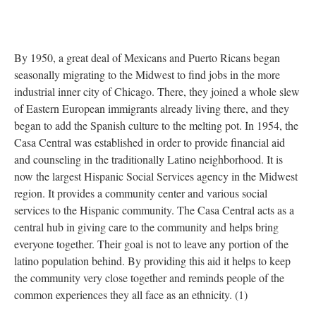
By 1950, a great deal of Mexicans and Puerto Ricans began
seasonally migrating to the Midwest to find jobs in the more
industrial inner city of Chicago. There, they joined a whole slew
of Eastern European immigrants already living there, and they
began to add the Spanish culture to the melting pot. In 1954, the
Casa Central was established in order to provide financial aid
and counseling in the traditionally Latino neighborhood. It is
now the largest Hispanic Social Services agency in the Midwest
region. It provides a community center and various social
services to the Hispanic community. The Casa Central acts as a
central hub in giving care to the community and helps bring
everyone together. Their goal is not to leave any portion of the
latino population behind. By providing this aid it helps to keep
the community very close together and reminds people of the
common experiences they all face as an ethnicity. (1)