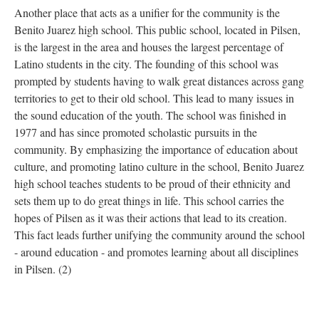
Another place that acts as a unifier for the community is the
Benito Juarez high school. This public school, located in Pilsen,
is the largest in the area and houses the largest percentage of
Latino students in the city. The founding of this school was
prompted by students having to walk great distances across gang
territories to get to their old school. This lead to many issues in
the sound education of the youth. The school was finished in
1977 and has since promoted scholastic pursuits in the
community. By emphasizing the importance of education about
culture, and promoting latino culture in the school, Benito Juarez
high school teaches students to be proud of their ethnicity and
sets them up to do great things in life. This school carries the
hopes of Pilsen as it was their actions that lead to its creation.
This fact leads further unifying the community around the school
- around education - and promotes learning about all disciplines
in Pilsen. (2)