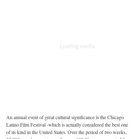
An annual event of great cultural significance is the Chicago
Latino Film Festival -which is actually considered the best one
of its kind in the United States. Over the period of two weeks,