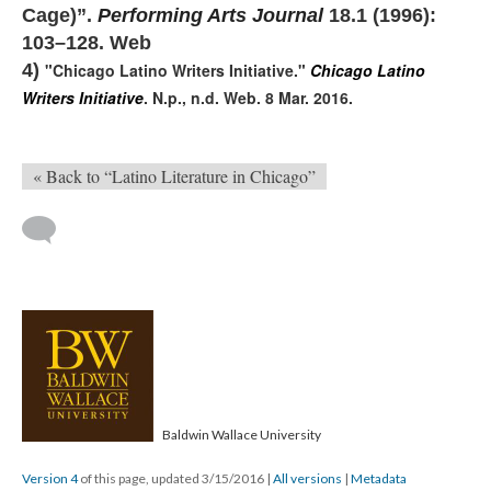
Cage)”.
Performing Arts Journal
18.1 (1996):
103–128. Web
4)
"Chicago Latino Writers Initiative."
Chicago Latino
Writers Initiative
. N.p., n.d. Web. 8 Mar. 2016.
« Back to “Latino Literature in Chicago”
Baldwin Wallace University
Version 4
of this page, updated 3/15/2016
|
All versions
|
Metadata