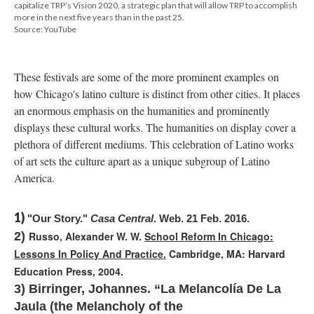
capitalize TRP’s Vision 2020, a strategic plan that will allow TRP to accomplish
more in the next five years than in the past 25.
Source: YouTube
These festivals are some of the more prominent examples on
how Chicago's latino culture is distinct from other cities. It places
an enormous emphasis on the humanities and prominently
displays these cultural works. The humanities on display cover a
plethora of different mediums. This celebration of Latino works
of art sets the culture apart as a unique subgroup of Latino
America.
1)
"Our Story." 
Casa Central
. Web. 21 Feb. 2016.
2)
Russo, Alexander W. W.
School Reform In Chicago:
Lessons In Policy And Practice.
Cambridge, MA: Harvard
Education Press, 2004.
3)
Birringer, Johannes. “La Melancolía De La
Jaula (the Melancholy of the