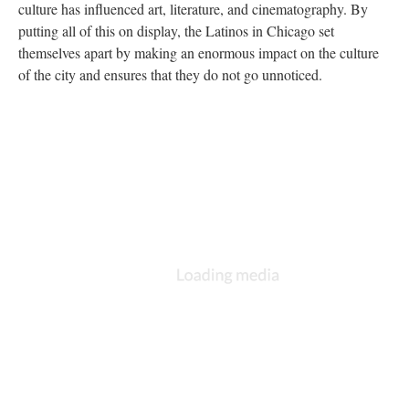
culture has influenced art, literature, and cinematography. By
putting all of this on display, the Latinos in Chicago set
themselves apart by making an enormous impact on the culture
of the city and ensures that they do not go unnoticed.