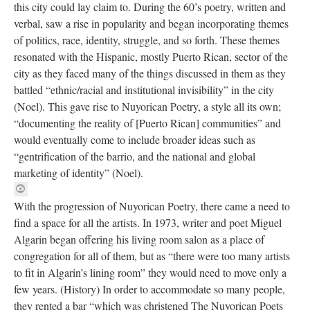
this city could lay claim to. During the 60’s poetry, written and
verbal, saw a rise in popularity and began incorporating themes
of politics, race, identity, struggle, and so forth. These themes
resonated with the Hispanic, mostly Puerto Rican, sector of the
city as they faced many of the things discussed in them as they
battled “ethnic/racial and institutional invisibility” in the city
(Noel). This gave rise to Nuyorican Poetry, a style all its own;
“documenting the reality of [Puerto Rican] communities” and
would eventually come to include broader ideas such as
“gentrification of the barrio, and the national and global
marketing of identity” (Noel).
With the progression of Nuyorican Poetry, there came a need to
find a space for all the artists. In 1973, writer and poet Miguel
Algarin began offering his living room salon as a place of
congregation for all of them, but as “there were too many artists
to fit in Algarin’s lining room” they would need to move only a
few years. (History) In order to accommodate so many people,
they rented a bar “which was christened The Nuyorican Poets