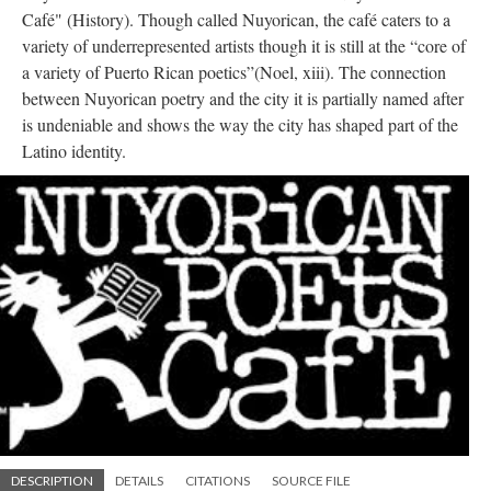
Café" (History). Though called Nuyorican, the café caters to a
variety of underrepresented artists though it is still at the “core of
a variety of Puerto Rican poetics”(Noel, xiii). The connection
between Nuyorican poetry and the city it is partially named after
is undeniable and shows the way the city has shaped part of the
Latino identity.
DESCRIPTION
DETAILS
CITATIONS
SOURCE FILE