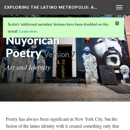
EXPLORING THE LATINO METROPOLIS
: A…
Togg
navig
POETS, DANCERS, THEATER, AND MURALS:
Scalar's 'additional metadata' features have been disabled on this
LATINO ART IN NEW YORK
(2/5)
install.
Learn more
.
Nuyorican
Poetry
Version 7
Art and Identity
Poetry has always been significant in New York City, but the
fusion of the latino identity with it created something only that