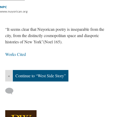
NPC
www.nuyorican.org
“It seems clear that Nuyorican poetry is inseparable from the
city, from the distinctly cosmopolitan space and diasporic
histories of New York”(Noel 165).
Works Cited
«
Continue to “West Side Story”