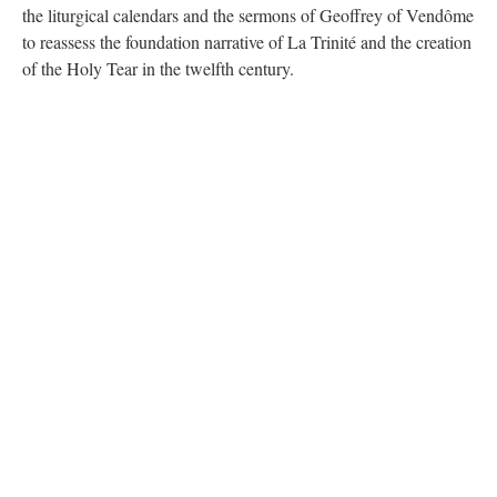
the liturgical calendars and the sermons of Geoffrey of Vendôme
to reassess the foundation narrative of La Trinité and the creation
of the Holy Tear in the twelfth century.