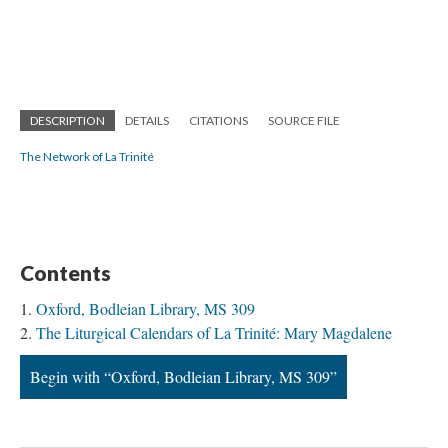
DESCRIPTION
DETAILS
CITATIONS
SOURCE FILE
The Network of La Trinité
Contents
Oxford, Bodleian Library, MS 309
The Liturgical Calendars of La Trinité: Mary Magdalene
Begin with “Oxford, Bodleian Library, MS 309”