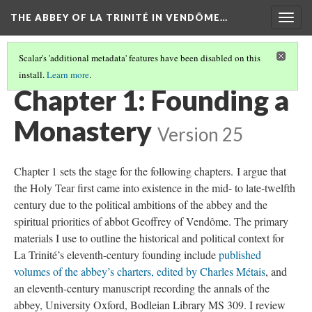
THE ABBEY OF LA TRINITÉ IN VENDÔME…
Togg
navig
Scalar's 'additional metadata' features have been disabled on this
install.
Learn more
.
NAVIGATE ALONGSIDE THE FORTHCOMING BOOK
(1/3)
Chapter 1: Founding a
Monastery
Version 25
Chapter 1 sets the stage for the following chapters. I argue that
the Holy Tear first came into existence in the mid- to late-twelfth
century due to the political ambitions of the abbey and the
spiritual priorities of abbot Geoffrey of Vendôme. The primary
materials I use to outline the historical and political context for
La Trinité’s eleventh-century founding include
published
volumes of the abbey’s charters, edited by Charles Métais
, and
an eleventh-century manuscript recording the annals of the
abbey, University Oxford, Bodleian Library MS 309. I review