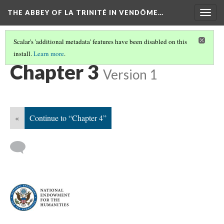
THE ABBEY OF LA TRINITÉ IN VENDÔME…
Togg
navig
Scalar's 'additional metadata' features have been disabled on this
install.
Learn more
.
NAVIGATE ALONGSIDE THE BOOK
(3/8)
Chapter 3
Version 1
«
Continue to “Chapter 4”