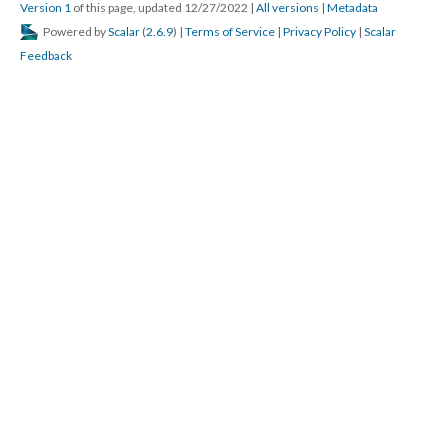
Version 1
of this page, updated 12/27/2022
|
All versions
|
Metadata
Powered by
Scalar
(
2.6.9
) |
Terms of Service
|
Privacy Policy
|
Scalar
Feedback