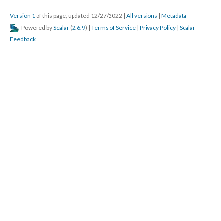
Version 1
of this page, updated 12/27/2022
|
All versions
|
Metadata
Powered by
Scalar
(
2.6.9
) |
Terms of Service
|
Privacy Policy
|
Scalar
Feedback