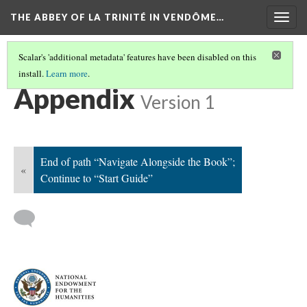
THE ABBEY OF LA TRINITÉ IN VENDÔME…
Togg
navig
Scalar's 'additional metadata' features have been disabled on this
install.
Learn more
.
NAVIGATE ALONGSIDE THE BOOK
(8/8)
Appendix
Version 1
End of path “Navigate Alongside the Book”;
«
Continue to “Start Guide”