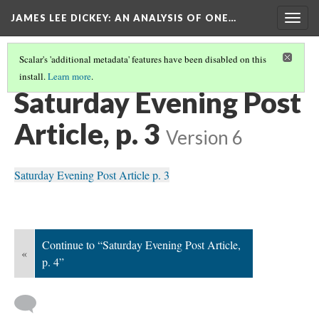
JAMES LEE DICKEY: AN ANALYSIS OF ONE…
Togg
navig
Scalar's 'additional metadata' features have been disabled on this
install.
Learn more
.
SATURDAY EVENING POST
(2/4)
Saturday Evening Post
Article, p. 3
Version 6
Saturday Evening Post Article p. 3
Continue to “Saturday Evening Post Article,
«
p. 4”