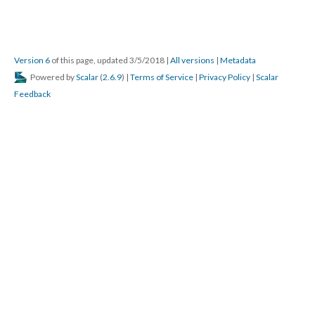
Version 6
of this page, updated 3/5/2018
|
All versions
|
Metadata
Powered by
Scalar
(
2.6.9
) |
Terms of Service
|
Privacy Policy
|
Scalar
Feedback