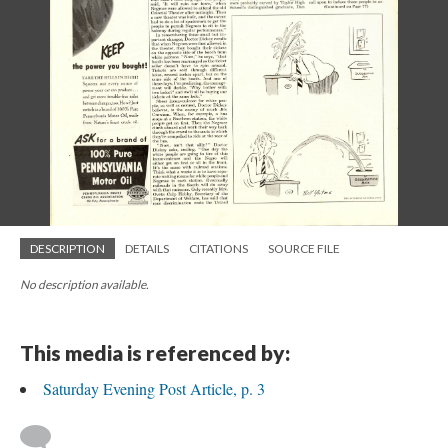
DESCRIPTION
DETAILS
CITATIONS
SOURCE FILE
No description available.
This media is referenced by:
Saturday Evening Post Article, p. 3