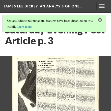
JAMES LEE DICKEY: AN ANALYSIS OF ONE…
Togg
navig
Scalar's 'additional metadata' features have been disabled on this
Saturday Evening Post
install.
Learn more
.
Article p. 3