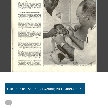
Continue to “Saturday Evening Post Article, p. 3”