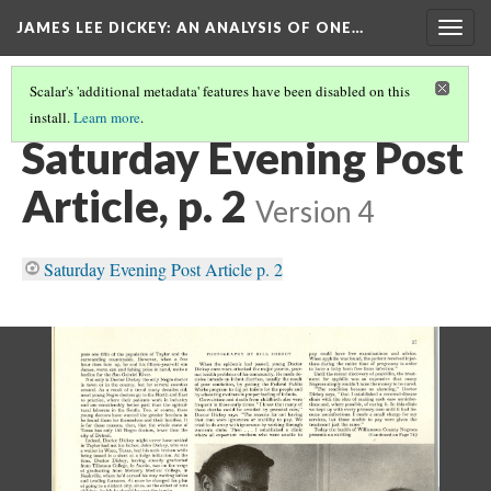
JAMES LEE DICKEY: AN ANALYSIS OF ONE…
Togg
navig
Scalar's 'additional metadata' features have been disabled on this
install.
Learn more
.
SATURDAY EVENING POST
(1/4)
Saturday Evening Post
Article, p. 2
Version 4
Saturday Evening Post Article p. 2